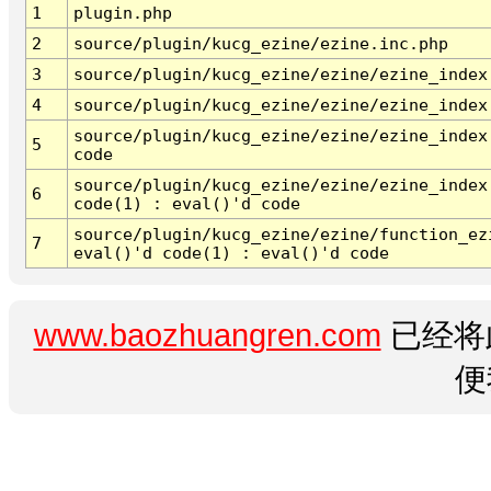
1
plugin.php
2
source/plugin/kucg_ezine/ezine.inc.php
3
source/plugin/kucg_ezine/ezine/ezine_index
4
source/plugin/kucg_ezine/ezine/ezine_index
source/plugin/kucg_ezine/ezine/ezine_index
5
code
source/plugin/kucg_ezine/ezine/ezine_index
6
code(1) : eval()'d code
source/plugin/kucg_ezine/ezine/function_ez
7
eval()'d code(1) : eval()'d code
www.baozhuangren.com
已经将
便