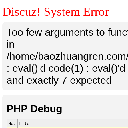
Discuz! System Error
Too few arguments to funct
in
/home/baozhuangren.com/s
: eval()'d code(1) : eval()'
and exactly 7 expected
PHP Debug
No.
File