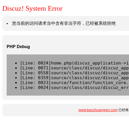
Discuz! System Error
您当前的访问请求当中含有非法字符，已经被系统拒绝
PHP Debug
[Line: 0024]home.php(discuz_application->i
[Line: 0071]source/class/discuz/discuz_app
[Line: 0558]source/class/discuz/discuz_app
[Line: 0359]source/class/discuz/discuz_app
[Line: 0023]source/function/function_core.
[Line: 0024]source/class/discuz/discuz_err
www.baozhuangren.com
已经将