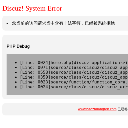
Discuz! System Error
您当前的访问请求当中含有非法字符，已经被系统拒绝
PHP Debug
[Line: 0024]home.php(discuz_application->i
[Line: 0071]source/class/discuz/discuz_app
[Line: 0558]source/class/discuz/discuz_app
[Line: 0359]source/class/discuz/discuz_app
[Line: 0023]source/function/function_core.
[Line: 0024]source/class/discuz/discuz_err
www.baozhuangren.com
已经将