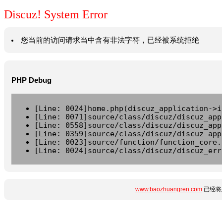
Discuz! System Error
您当前的访问请求当中含有非法字符，已经被系统拒绝
PHP Debug
[Line: 0024]home.php(discuz_application->i
[Line: 0071]source/class/discuz/discuz_app
[Line: 0558]source/class/discuz/discuz_app
[Line: 0359]source/class/discuz/discuz_app
[Line: 0023]source/function/function_core.
[Line: 0024]source/class/discuz/discuz_err
www.baozhuangren.com
已经将