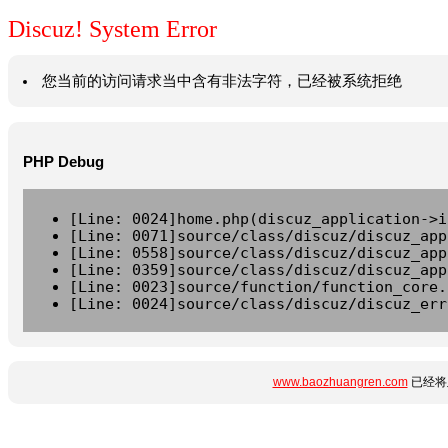
Discuz! System Error
您当前的访问请求当中含有非法字符，已经被系统拒绝
PHP Debug
[Line: 0024]home.php(discuz_application->i
[Line: 0071]source/class/discuz/discuz_app
[Line: 0558]source/class/discuz/discuz_app
[Line: 0359]source/class/discuz/discuz_app
[Line: 0023]source/function/function_core.
[Line: 0024]source/class/discuz/discuz_err
www.baozhuangren.com
已经将